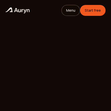
Menu
Start free
HOME
GLOSSARY
Mikael Andersson
VC ANALYST
/
UPDATED
MAY 11, 2026