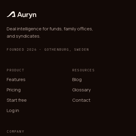
Deal intelligence for funds, family offices,
and syndicates.
FOUNDED 2026 · GOTHENBURG, SWEDEN
PRODUCT
RESOURCES
Features
Blog
Pricing
Glossary
Start free
Contact
Log in
COMPANY