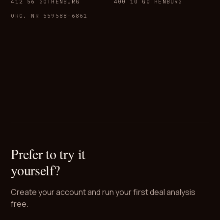
412 56 GOTHENBURG
400 10 GOTHENBURG
ORG. NR 559588-6861
Prefer to try it
yourself?
Create your account and run your first deal analysis
free.