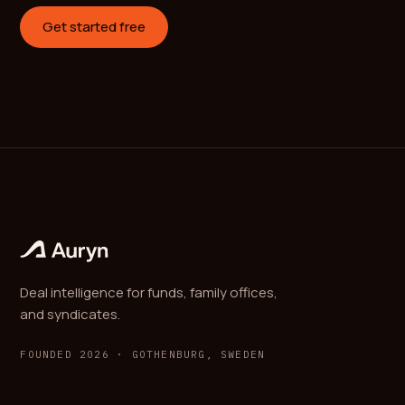
Get started free
Deal intelligence for funds, family offices,
and syndicates.
FOUNDED 2026 · GOTHENBURG, SWEDEN