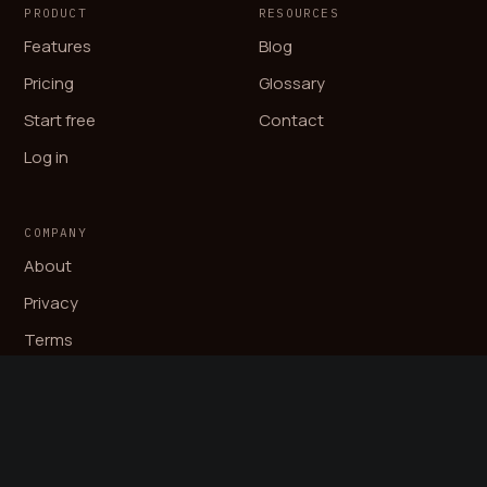
PRODUCT
RESOURCES
Features
Blog
Pricing
Glossary
Start free
Contact
Log in
COMPANY
About
Privacy
Terms
© 2026 Auryn AB. All rights reserved.
LinkedIn