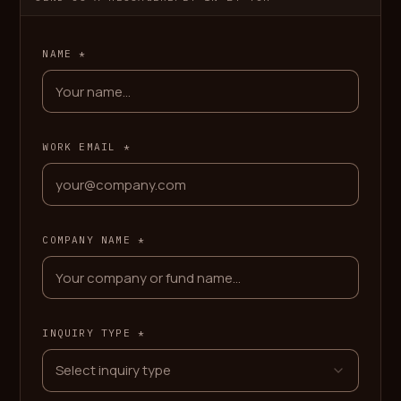
NAME *
WORK EMAIL *
COMPANY NAME *
INQUIRY TYPE *
Select inquiry type