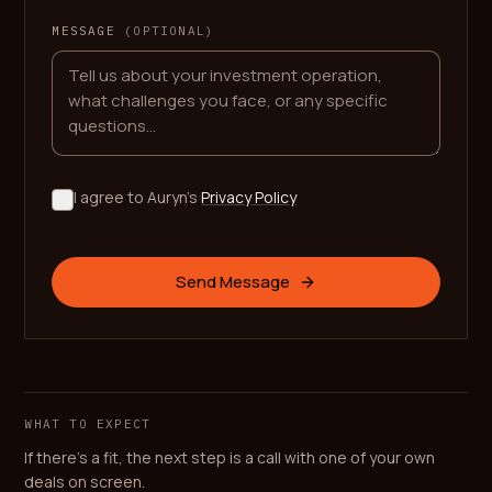
MESSAGE
(OPTIONAL)
I agree to Auryn's
Privacy Policy
Send Message
WHAT TO EXPECT
If there's a fit, the next step is a call with one of your own
deals on screen.