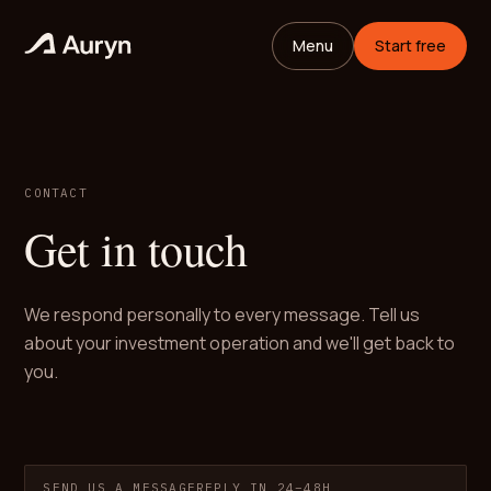
Menu
Start free
CONTACT
Get in touch
We respond personally to every message. Tell us
about your investment operation and we'll get back to
you.
SEND US A MESSAGE
REPLY IN 24–48H