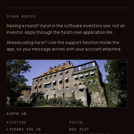
OTHER ROUTES
Raising a round? Auryn is the software investors use, not an
investor. Apply through the fund's own application link.
Already using Auryn? Use the support function inside the
app, so your message arrives with your account attached.
AURYN AB
VISITING
POSTAL
LYCKANS VÄG 2A
BOX 3127