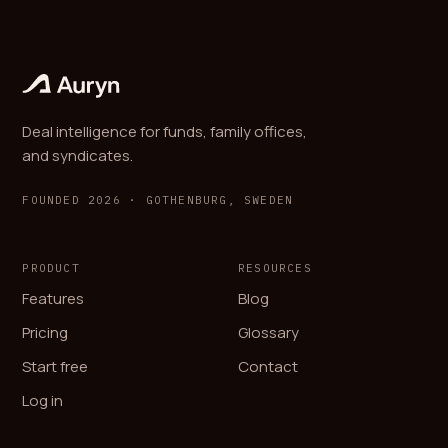
Deal intelligence for funds, family offices,
and syndicates.
FOUNDED 2026 · GOTHENBURG, SWEDEN
PRODUCT
RESOURCES
Features
Blog
Pricing
Glossary
Start free
Contact
Log in