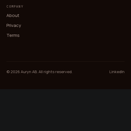
COMPANY
About
Privacy
Terms
© 2026 Auryn AB. All rights reserved.
LinkedIn