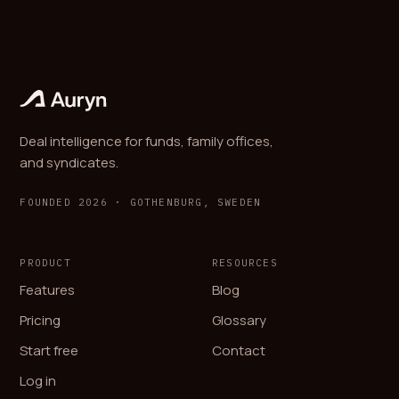
Deal intelligence for funds, family offices,
and syndicates.
FOUNDED 2026 · GOTHENBURG, SWEDEN
PRODUCT
RESOURCES
Features
Blog
Pricing
Glossary
Start free
Contact
Log in