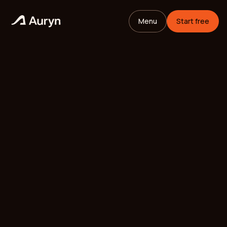
Menu
Start free
HOME
GLOSSARY
Mikael Andersson
VC ANALYST
/
UPDATED
MAY 25, 2026