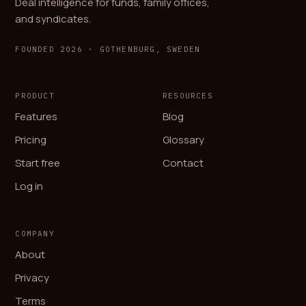
Deal intelligence for funds, family offices,
and syndicates.
FOUNDED 2026 · GOTHENBURG, SWEDEN
PRODUCT
RESOURCES
Features
Blog
Pricing
Glossary
Start free
Contact
Log in
COMPANY
About
Privacy
Terms