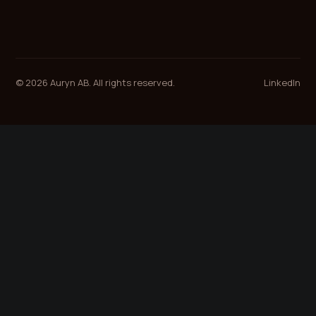
© 2026 Auryn AB. All rights reserved.
LinkedIn