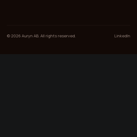
© 2026 Auryn AB. All rights reserved.
LinkedIn