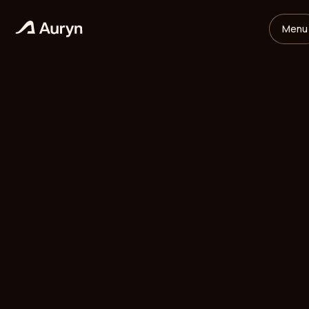
Menu
HOME
GLOSSARY
Mikael Andersson
VC ANALYST
/
UPDATED
MAY 26, 2026