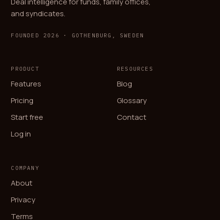
Deal intelligence for funds, family offices,
and syndicates.
FOUNDED 2026 · GOTHENBURG, SWEDEN
PRODUCT
RESOURCES
Features
Blog
Pricing
Glossary
Start free
Contact
Log in
COMPANY
About
Privacy
Terms