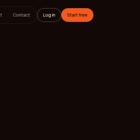
t
Contact
Log in
Start free