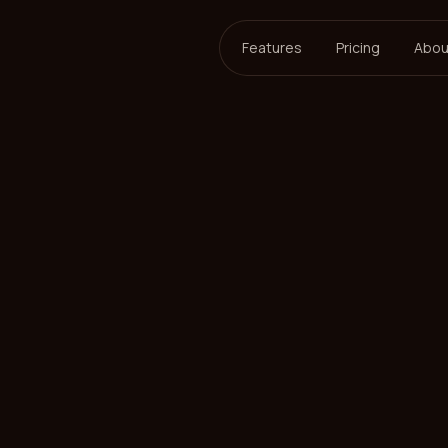
Features
Pricing
Abou
ersson