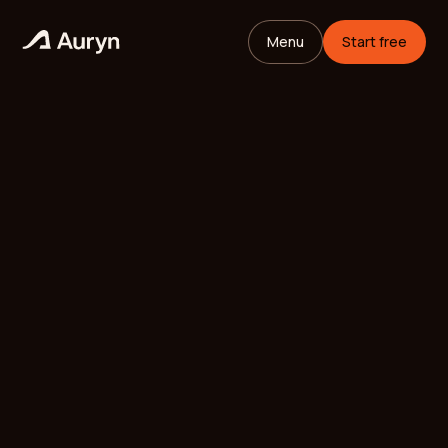
Menu
Start free
HOME
GLOSSARY
Mikael Andersson
VC ANALYST
/
UPDATED
MAY 11, 2026