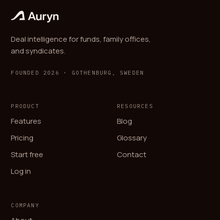
Deal intelligence for funds, family offices,
and syndicates.
FOUNDED 2026 · GOTHENBURG, SWEDEN
PRODUCT
RESOURCES
Features
Blog
Pricing
Glossary
Start free
Contact
Log in
COMPANY