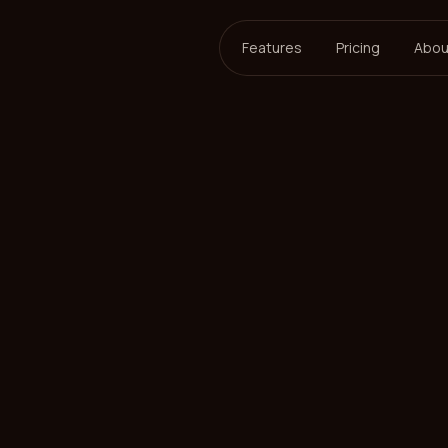
Features
Pricing
Abou