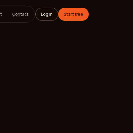
t
Contact
Log in
Start free