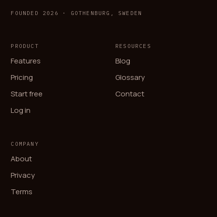
FOUNDED 2026 · GOTHENBURG, SWEDEN
PRODUCT
RESOURCES
Features
Blog
Pricing
Glossary
Start free
Contact
Log in
COMPANY
About
Privacy
Terms