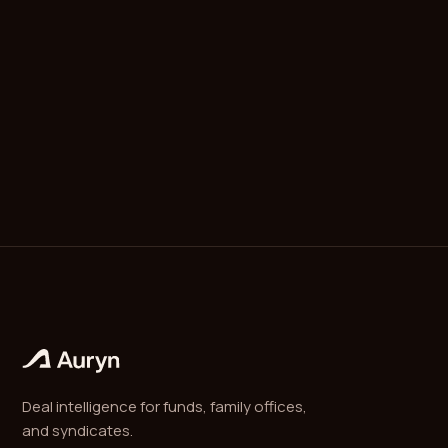
for venture-backed companies is four years of
monthly vesting with a one-year cliff: nothing vests
until month 12 (when 25% vests at once), then
1/48th of the original grant vests each month for
the next 36 months.
Deal intelligence for funds, family offices,
and syndicates.