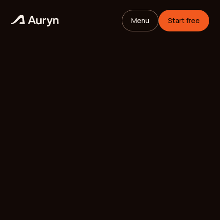
Menu
Start free
HOME
GLOSSARY
Mikael Andersson
VC ANALYST
/
UPDATED
MAY 26, 2026