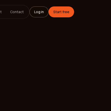
t
Contact
Log in
Start free