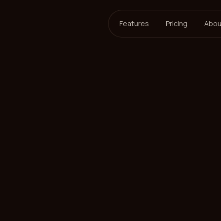
Features
Pricing
Abou
ersson