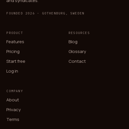
and syndicates.
FOUNDED 2026 · GOTHENBURG, SWEDEN
PRODUCT
RESOURCES
Features
Blog
Pricing
Glossary
Start free
Contact
Log in
COMPANY
About
Privacy
Terms