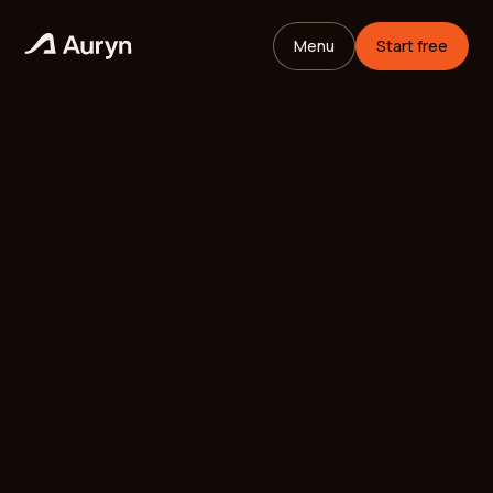
Menu
Start free
HOME
GLOSSARY
Mikael Andersson
VC ANALYST
/
UPDATED
MAY 25, 2026