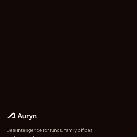
A recapitalization is a restructuring of a company's
debt and equity mix, often used to extract liquidity
for existing shareholders without a full sale. A
dividend recap takes on new debt to fund a one-
time distribution to equity holders, returning cash
to LPs while the sponsor retains ownership.
Deal intelligence for funds, family offices,