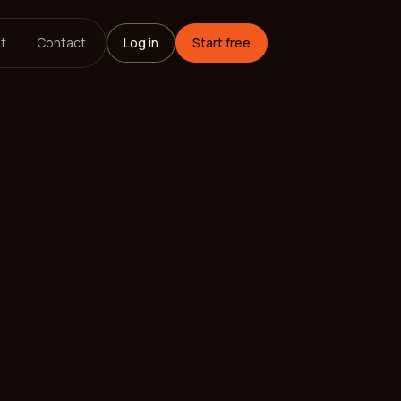
t
Contact
Log in
Start free