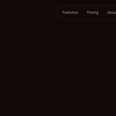
Features
Pricing
Abou
ersson