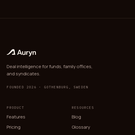
Deal intelligence for funds, family offices,
and syndicates.
FOUNDED 2026 · GOTHENBURG, SWEDEN
PRODUCT
RESOURCES
Features
Blog
Pricing
Glossary