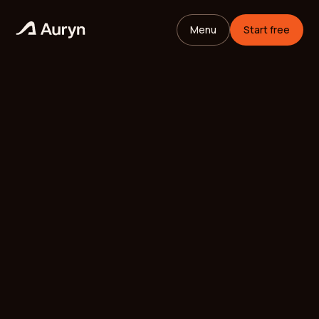
Menu
Start free
HOME
GLOSSARY
Mikael Andersson
VC ANALYST
/
UPDATED
MAY 26, 2026