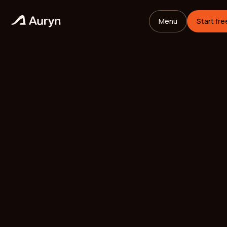
Menu
Start fre
HOME
GLOSSARY
Mikael Andersson
VC ANALYST
/
UPDATED
MAY 26, 2026