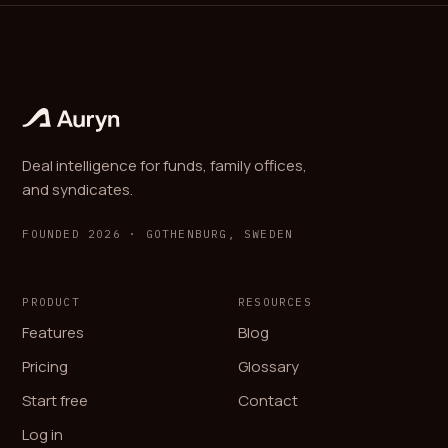
Deal intelligence for funds, family offices,
and syndicates.
FOUNDED 2026 · GOTHENBURG, SWEDEN
PRODUCT
RESOURCES
Features
Blog
Pricing
Glossary
Start free
Contact
Log in