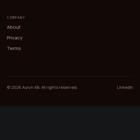
COMPANY
About
Privacy
Terms
© 2026 Auryn AB. All rights reserved.
LinkedIn