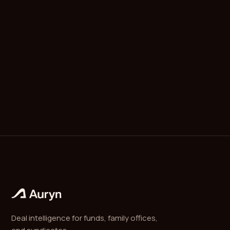
MOIC (multiple on invested capital) is the total value
returned by an investment, realized plus
unrealized, divided by the capital invested. It is the
simplest measure of investment performance and
ignores time.
Deal intelligence for funds, family offices,