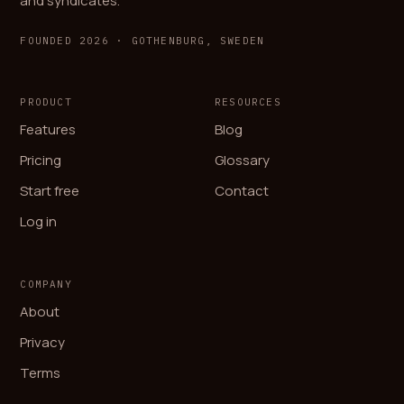
and syndicates.
FOUNDED 2026 · GOTHENBURG, SWEDEN
PRODUCT
RESOURCES
Features
Blog
Pricing
Glossary
Start free
Contact
Log in
COMPANY
About
Privacy
Terms