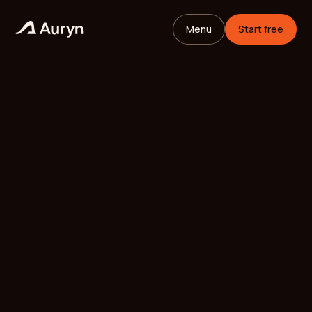
Menu
Start free
HOME
GLOSSARY
Mikael Andersson
VC ANALYST
/
UPDATED
MAY 11, 2026