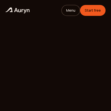
Menu
Start free
HOME
GLOSSARY
Mikael Andersson
VC ANALYST
/
UPDATED
MAY 26, 2026