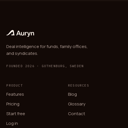
Deal intelligence for funds, family offices,
and syndicates.
FOUNDED 2026 · GOTHENBURG, SWEDEN
PRODUCT
RESOURCES
Features
Blog
Pricing
Glossary
Start free
Contact
Log in