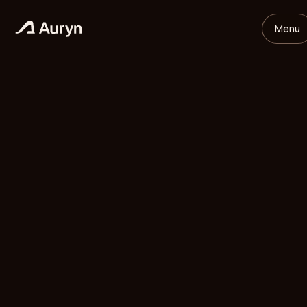
Menu
HOME
GLOSSARY
Mikael Andersson
VC ANALYST
/
UPDATED
MAY 11, 2026