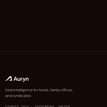
(multi-family). Most jurisdictions offer some form of
investment-adviser exemption for entities that
serve only family members and do not market to the
public; specifics vary by country.
Deal intelligence for funds, family offices,
and syndicates.
FOUNDED 2026 · GOTHENBURG, SWEDEN