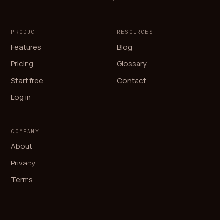
PRODUCT
RESOURCES
Features
Blog
Pricing
Glossary
Start free
Contact
Log in
COMPANY
About
Privacy
Terms