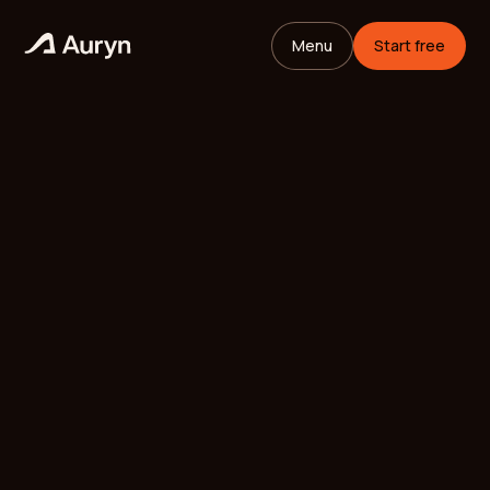
Menu
Start free
HOME
GLOSSARY
Mikael Andersson
VC ANALYST
/
UPDATED
MAY 26, 2026