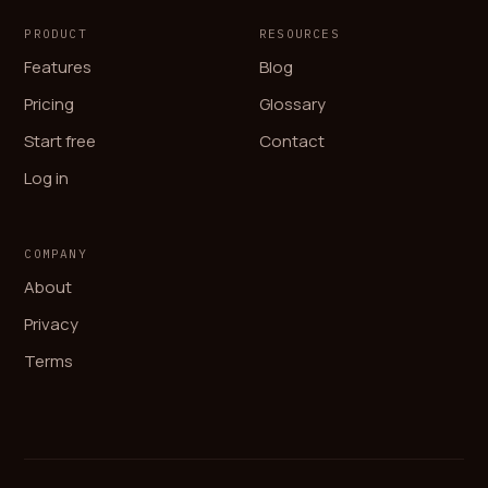
PRODUCT
RESOURCES
Features
Blog
Pricing
Glossary
Start free
Contact
Log in
COMPANY
About
Privacy
Terms