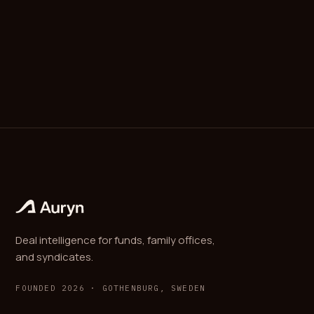
packages price, allocation, governance rights, and
protective provisions into one closing.
Deal intelligence for funds, family offices,
and syndicates.
FOUNDED 2026 · GOTHENBURG, SWEDEN