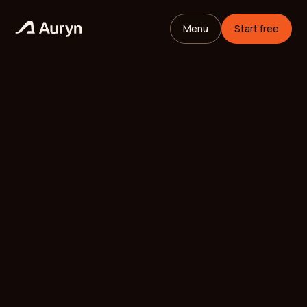
Menu
Start free
HOME
GLOSSARY
Mikael Andersson
VC ANALYST
/
UPDATED
MAY 26, 2026