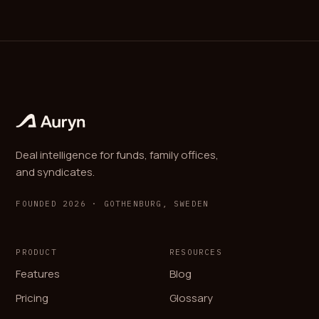
Deal intelligence for funds, family offices,
and syndicates.
FOUNDED 2026 · GOTHENBURG, SWEDEN
PRODUCT
RESOURCES
Features
Blog
Pricing
Glossary