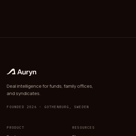
Deal intelligence for funds, family offices,
and syndicates.
FOUNDED 2026 · GOTHENBURG, SWEDEN
PRODUCT
RESOURCES