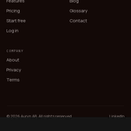
Features
Blog
Pricing
Glossary
Start free
Contact
Log in
COMPANY
About
Privacy
Terms
© 2026 Auryn AB. All rights reserved.
LinkedIn