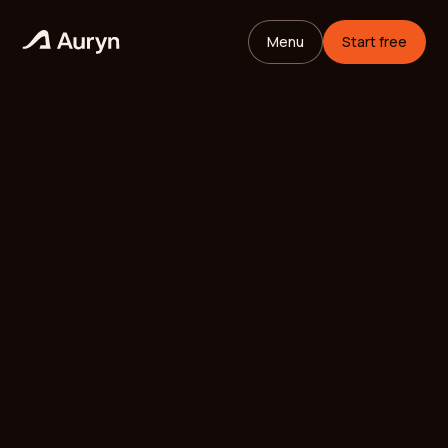
Menu
Start free
HOME
GLOSSARY
Mikael Andersson
VC ANALYST
/
UPDATED
MAY 26, 2026