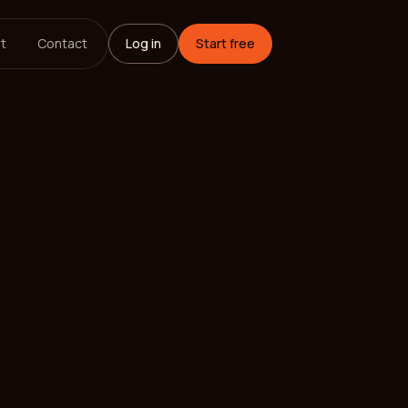
t
Contact
Log in
Start free