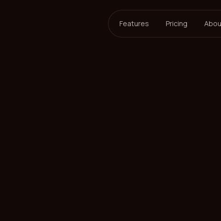
Features
Pricing
Abou
ersson