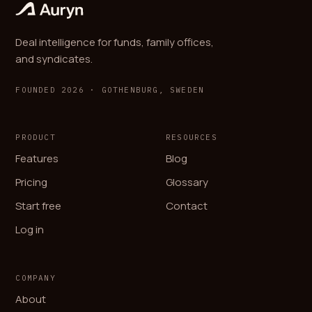
Deal intelligence for funds, family offices,
and syndicates.
FOUNDED 2026 · GOTHENBURG, SWEDEN
PRODUCT
RESOURCES
Features
Blog
Pricing
Glossary
Start free
Contact
Log in
COMPANY
About