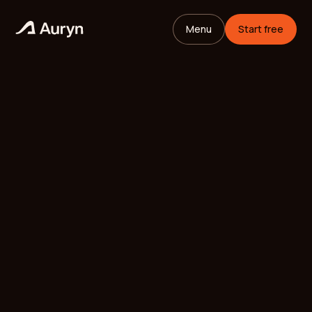
Menu
Start free
HOME
GLOSSARY
Mikael Andersson